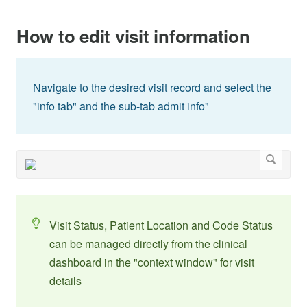
How to edit visit information
Navigate to the desired visit record and select the
"info tab" and the sub-tab admit info"
Visit Status, Patient Location and Code Status
can be managed directly from the clinical
dashboard in the "context window" for visit
details