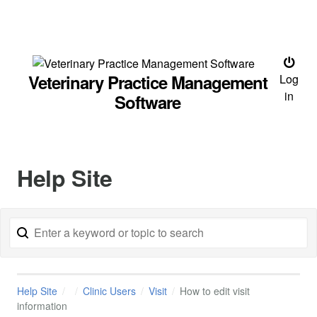
Veterinary Practice Management
Log
in
Software
Help Site
Help Site
Clinic Users
Visit
How to edit visit
information