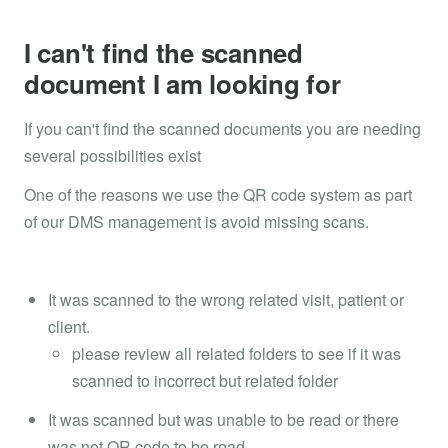
I can't find the scanned
document I am looking for
If you can't find the scanned documents you are needing
several possibilities exist
One of the reasons we use the QR code system as part
of our DMS management is avoid missing scans.
It was scanned to the wrong related visit, patient or
client.
please review all related folders to see if it was
scanned to incorrect but related folder
It was scanned but was unable to be read or there
was not QR code to be read