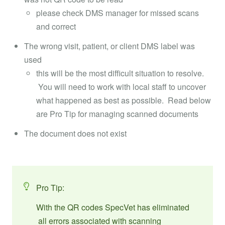
please check DMS manager for missed scans
and correct
The wrong visit, patient, or client DMS label was
used
this will be the most difficult situation to resolve.
You will need to work with local staff to uncover
what happened as best as possible. Read below
are Pro Tip for managing scanned documents
The document does not exist
Pro Tip:
With the QR codes SpecVet has eliminated
all errors associated with scanning