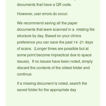
documents that have a QR code.
However, user errors do occur.
We recommend saving all the paper
documents that were scanned in a rotating file
structure by day. Based on your clinics
preference you can save the past 14 -21 days
of scans. (Longer times are possible but at
some point become impractical due to space
issues). If no issues have been noted, simply
discard the contents of the oldest folder and
continue.
If a missing document is noted, search the
saved folder for the appropriate day