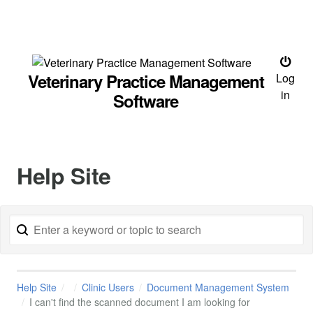
Veterinary Practice Management
Log
in
Software
Help Site
Help Site
Clinic Users
Document Management System
I can't find the scanned document I am looking for