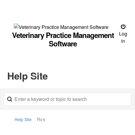
Veterinary Practice Management
Log
in
Software
Help Site
Help Site
Rx's