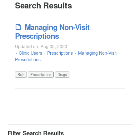
Search Results
Managing Non-Visit
Prescriptions
Updated on: Aug 05, 2020
Clinic Users
Prescriptions
Managing Non-Visit
Prescriptions
Rx's
Prescriptions
Drugs
Filter Search Results